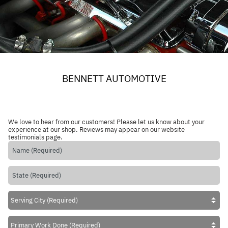
BENNETT AUTOMOTIVE
We love to hear from our customers! Please let us know about your
experience at our shop. Reviews may appear on our website
testimonials page.