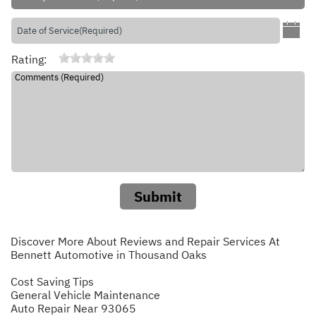
Rating:
Submit
Discover More About Reviews and Repair Services At
Bennett Automotive in Thousand Oaks
Cost Saving Tips
General Vehicle Maintenance
Auto Repair Near 93065