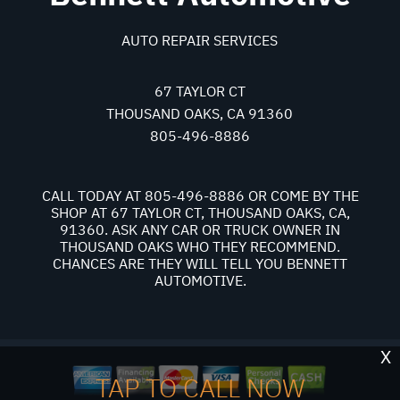
AUTO REPAIR SERVICES
67 TAYLOR CT
THOUSAND OAKS, CA 91360
805-496-8886
CALL TODAY AT
805-496-8886
OR COME BY THE
SHOP AT 67 TAYLOR CT, THOUSAND OAKS, CA,
91360. ASK ANY CAR OR TRUCK OWNER IN
THOUSAND OAKS WHO THEY RECOMMEND.
CHANCES ARE THEY WILL TELL YOU BENNETT
AUTOMOTIVE.
X
TAP TO CALL NOW