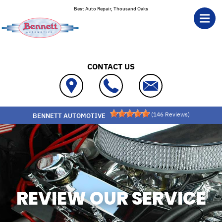
Skip to main content
Best Auto Repair, Thousand Oaks
CONTACT US
(
146
Reviews)
BENNETT AUTOMOTIVE
REVIEW OUR SERVICE