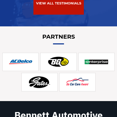
VIEW ALL TESTIMONIALS
PARTNERS
Bennett Automotive