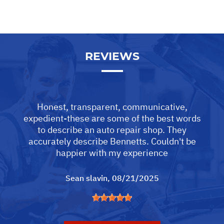
REVIEWS
Honest, transparent, communicative,
expedient-these are some of the best words
to describe an auto repair shop. They
accurately describe Bennetts. Couldn't be
happier with my experience
Sean slavin
, 08/21/2025