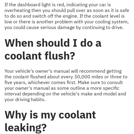
If the dashboard light is red, indicating your car is
overheating then you should pull over as soon as it is safe
to do so and switch off the engine. If the coolant level is
low or there is another problem with your cooling system,
you could cause serious damage by continuing to drive.
When should I do a
coolant flush?
Your vehicle's owner's manual will recommend getting
the coolant flushed about every 30,000 miles or three to
five years, whichever comes first. Make sure to consult
your owner's manual as some outline a more specific
interval depending on the vehicle's make and model and
your driving habits.
Why is my coolant
leaking?