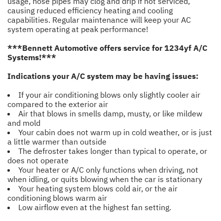
usage, hose pipes may clog and drip if not serviced,
causing reduced efficiency heating and cooling
capabilities. Regular maintenance will keep your AC
system operating at peak performance!
***Bennett Automotive offers service for 1234yf A/C
Systems!***
Indications your A/C system may be having issues:
If your air conditioning blows only slightly cooler air
compared to the exterior air
Air that blows in smells damp, musty, or like mildew
and mold
Your cabin does not warm up in cold weather, or is just
a little warmer than outside
The defroster takes longer than typical to operate, or
does not operate
Your heater or A/C only functions when driving, not
when idling, or quits blowing when the car is stationary
Your heating system blows cold air, or the air
conditioning blows warm air
Low airflow even at the highest fan setting.