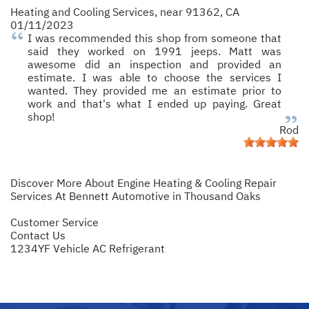
Heating and Cooling Services
, near
91362, CA
01/11/2023
I was recommended this shop from someone that
said they worked on 1991 jeeps. Matt was
awesome did an inspection and provided an
estimate. I was able to choose the services I
wanted. They provided me an estimate prior to
work and that's what I ended up paying. Great
shop!
Rod
Discover More About Engine Heating & Cooling Repair
Services At Bennett Automotive in Thousand Oaks
Customer Service
Contact Us
1234YF Vehicle AC Refrigerant