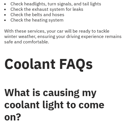
Check headlights, turn signals, and tail lights
Check the exhaust system for leaks
Check the belts and hoses
Check the heating system
With these services, your car will be ready to tackle
winter weather, ensuring your driving experience remains
safe and comfortable.
Coolant FAQs
What is causing my
coolant light to come
on?