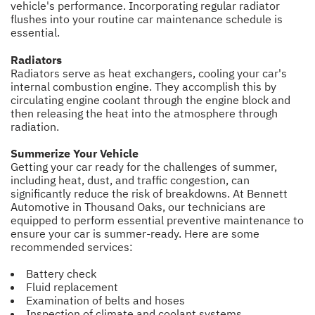
vehicle's performance. Incorporating regular radiator
flushes into your routine car maintenance schedule is
essential.
Radiators
Radiators serve as heat exchangers, cooling your car's
internal combustion engine. They accomplish this by
circulating engine coolant through the engine block and
then releasing the heat into the atmosphere through
radiation.
Summerize Your Vehicle
Getting your car ready for the challenges of summer,
including heat, dust, and traffic congestion, can
significantly reduce the risk of breakdowns. At Bennett
Automotive in Thousand Oaks, our technicians are
equipped to perform essential preventive maintenance to
ensure your car is summer-ready. Here are some
recommended services:
Battery check
Fluid replacement
Examination of belts and hoses
Inspection of climate and coolant systems