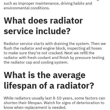
such as improper maintenance, driving habits and
environmental conditions.
What does radiator
service include?
Radiator service starts with draining the system. Then we
flush the radiator and engine block, inspecting all hoses
to make sure they're not cracked. Next we refill the
radiator with fresh coolant and finish by pressure testing
the radiator cap and cooling system.
What is the average
lifespan of a radiator?
While radiators usually last 8-10 years, some factors can
shorten their lifespan. Watch for signs of deterioration to
know when replacement is needed.