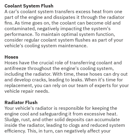
Coolant System Flush
A car's coolant system transfers excess heat from one
part of the engine and dissipates it through the radiator
fins. As time goes on, the coolant can become old and
contaminated, negatively impacting the system's
performance. To maintain optimal system function,
consider regular coolant system flushes as part of your
vehicle's cooling system maintenance.
Hoses
Hoses have the crucial role of transferring coolant and
antifreeze throughout the engine's cooling system,
including the radiator. With time, these hoses can dry out
and develop cracks, leading to leaks. When it's time for
replacement, you can rely on our team of experts for your
vehicle repair needs.
Radiator Flush
Your vehicle's radiator is responsible for keeping the
engine cool and safeguarding it from excessive heat.
Sludge, rust, and other solid deposits can accumulate
inside the radiator, leading to clogs and reduced system
efficiency. This, in turn, can negatively affect your