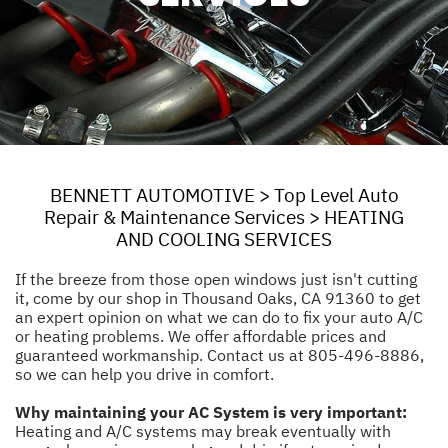
BENNETT AUTOMOTIVE
>
Top Level Auto
Repair & Maintenance Services
>
HEATING
AND COOLING SERVICES
If the breeze from those open windows just isn't cutting
it, come by our shop in Thousand Oaks, CA 91360 to get
an expert opinion on what we can do to fix your auto A/C
or heating problems. We offer affordable prices and
guaranteed workmanship. Contact us at
805-496-8886
,
so we can help you drive in comfort.
Why maintaining your AC System is very important:
Heating and A/C systems may break eventually with