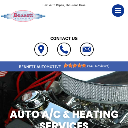
Skip to main content
Best Auto Repair, Thousand Oaks
CONTACT US
(
146
Reviews)
BENNETT AUTOMOTIVE
AUTO A/C & HEATING
SERVICES