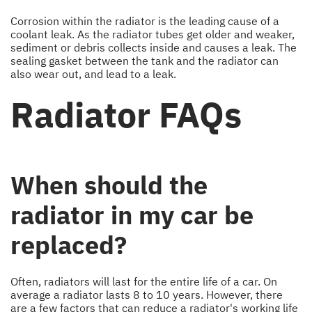
Corrosion within the radiator is the leading cause of a
coolant leak. As the radiator tubes get older and weaker,
sediment or debris collects inside and causes a leak. The
sealing gasket between the tank and the radiator can
also wear out, and lead to a leak.
Radiator FAQs
When should the
radiator in my car be
replaced?
Often, radiators will last for the entire life of a car. On
average a radiator lasts 8 to 10 years. However, there
are a few factors that can reduce a radiator's working life