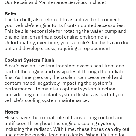
Our Repair and Maintenance Services Include:
Belts
The fan belt, also referred to as a drive belt, connects
your vehicle's engine to its front-mounted accessories.
This belt is responsible for rotating the water pump and
engine fan, ensuring a cool engine environment.
Unfortunately, over time, your vehicle's fan belts can dry
out and develop cracks, requiring a replacement.
Coolant System Flush
A car's coolant system transfers excess heat from one
part of the engine and dissipates it through the radiator
fins. As time goes on, the coolant can become old and
contaminated, negatively impacting the system's
performance. To maintain optimal system function,
consider regular coolant system flushes as part of your
vehicle's cooling system maintenance.
Hoses
Hoses have the crucial role of transferring coolant and
antifreeze throughout the engine's cooling system,
including the radiator. With time, these hoses can dry out
and develop cracks, leading to leaks. When it's time for