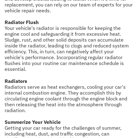
replacement, you can rely on our team of experts for your
vehicle repair needs.
Radiator Flush
Your vehicle's radiator is responsible for keeping the
engine cool and safeguarding it from excessive heat.
Sludge, rust, and other solid deposits can accumulate
inside the radiator, leading to clogs and reduced system
efficiency. This, in turn, can negatively affect your
vehicle's performance. Incorporating regular radiator
flushes into your routine car maintenance schedule is
essential.
Radiators
Radiators serve as heat exchangers, cooling your car's
internal combustion engine. They accomplish this by
circulating engine coolant through the engine block and
then releasing the heat into the atmosphere through
radiation.
Summerize Your Vehicle
Getting your car ready for the challenges of summer,
including heat, dust, and traffic congestion, can