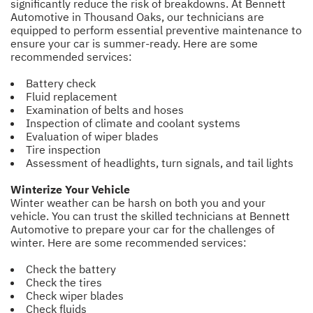
significantly reduce the risk of breakdowns. At Bennett
Automotive in Thousand Oaks, our technicians are
equipped to perform essential preventive maintenance to
ensure your car is summer-ready. Here are some
recommended services:
Battery check
Fluid replacement
Examination of belts and hoses
Inspection of climate and coolant systems
Evaluation of wiper blades
Tire inspection
Assessment of headlights, turn signals, and tail lights
Winterize Your Vehicle
Winter weather can be harsh on both you and your
vehicle. You can trust the skilled technicians at Bennett
Automotive to prepare your car for the challenges of
winter. Here are some recommended services:
Check the battery
Check the tires
Check wiper blades
Check fluids