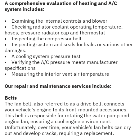
A comprehensive evaluation of heating and A/C
system includes:
Examining the internal controls and blower
Checking radiator coolant operating temperature,
hoses, pressure radiator cap and thermostat
Inspecting the compressor belt
Inspecting system and seals for leaks or various other
damages.
A cooling system pressure test
Verifying the A/C pressure meets manufacturer
specifications
Measuring the interior vent air temperature
Our repair and maintenance services include:
Belts
The fan belt, also referred to as a drive belt, connects
your vehicle's engine to its front-mounted accessories.
This belt is responsible for rotating the water pump and
engine fan, ensuring a cool engine environment.
Unfortunately, over time, your vehicle's fan belts can dry
out and develop cracks, requiring a replacement.