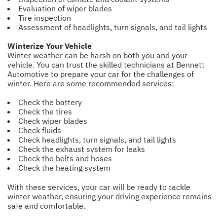
Evaluation of wiper blades
Tire inspection
Assessment of headlights, turn signals, and tail lights
Winterize Your Vehicle
Winter weather can be harsh on both you and your
vehicle. You can trust the skilled technicians at Bennett
Automotive to prepare your car for the challenges of
winter. Here are some recommended services:
Check the battery
Check the tires
Check wiper blades
Check fluids
Check headlights, turn signals, and tail lights
Check the exhaust system for leaks
Check the belts and hoses
Check the heating system
With these services, your car will be ready to tackle
winter weather, ensuring your driving experience remains
safe and comfortable.