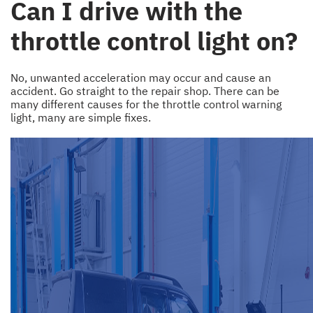
Can I drive with the
throttle control light on?
No, unwanted acceleration may occur and cause an
accident. Go straight to the repair shop. There can be
many different causes for the throttle control warning
light, many are simple fixes.