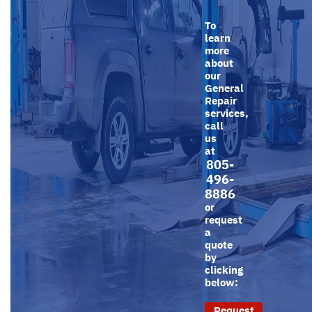
To
learn
more
about
our
General
Repair
services,
call
us
at
805-
496-
8886
or
request
a
quote
by
clicking
below:
Request