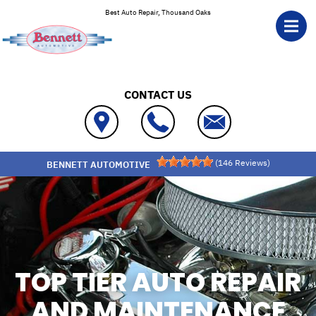
Skip to main content
Best Auto Repair, Thousand Oaks
CONTACT US
(
146
Reviews)
BENNETT AUTOMOTIVE
TOP TIER AUTO REPAIR
AND MAINTENANCE