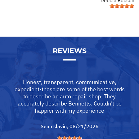
Debbie Robson
REVIEWS
Honest, transparent, communicative,
expedient-these are some of the best words
to describe an auto repair shop. They
accurately describe Bennetts. Couldn't be
happier with my experience
Sean slavin
, 08/21/2025