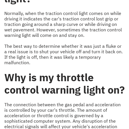
Normally, when the traction control light comes on while
driving it indicates the car's traction control lost grip or
traction going around a sharp curve or while driving on
wet pavement. However, sometimes the traction control
warning light will come on and stay on.
The best way to determine whether it was just a fluke or
a real issue is to shut your vehicle off and turn it back on.
If the light is off, then it was likely a temporary
malfunction.
Why is my throttle
control warning light on?
The connection between the gas pedal and acceleration
is controlled by your car's throttle. The amount of
acceleration or throttle control is governed by a
sophisticated computer system. Any disruption of the
electrical signals will affect your vehicle's acceleration