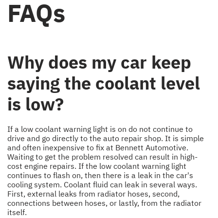
FAQs
Why does my car keep
saying the coolant level
is low?
If a low coolant warning light is on do not continue to
drive and go directly to the auto repair shop. It is simple
and often inexpensive to fix at Bennett Automotive.
Waiting to get the problem resolved can result in high-
cost engine repairs. If the low coolant warning light
continues to flash on, then there is a leak in the car's
cooling system. Coolant fluid can leak in several ways.
First, external leaks from radiator hoses, second,
connections between hoses, or lastly, from the radiator
itself.