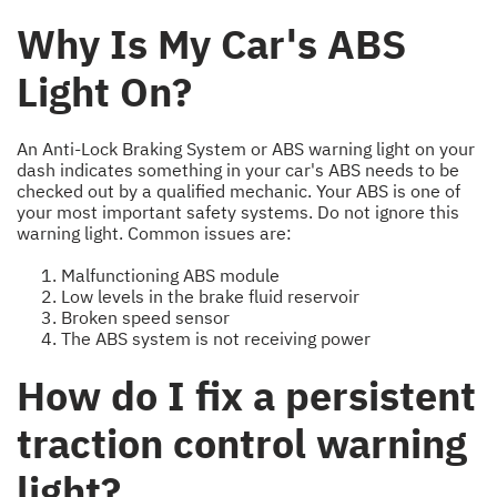
Why Is My Car's ABS
Light On?
An Anti-Lock Braking System or ABS warning light on your
dash indicates something in your car's ABS needs to be
checked out by a qualified mechanic. Your ABS is one of
your most important safety systems. Do not ignore this
warning light. Common issues are:
Malfunctioning ABS module
Low levels in the brake fluid reservoir
Broken speed sensor
The ABS system is not receiving power
How do I fix a persistent
traction control warning
light?