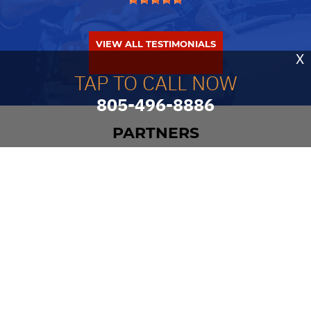
VIEW ALL TESTIMONIALS
X
TAP TO CALL NOW
805-496-8886
PARTNERS