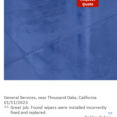
Quote
General Services
, near
Thousand Oaks, California
01/11/2023
Great job. Found wipers were installed incorrectly
fixed and replaced.