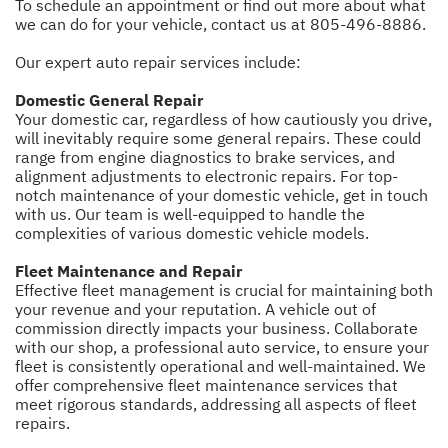
To schedule an appointment or find out more about what
we can do for your vehicle, contact us at
805-496-8886
.
Our expert auto repair services include:
Domestic General Repair
Your domestic car, regardless of how cautiously you drive,
will inevitably require some general repairs. These could
range from engine diagnostics to brake services, and
alignment adjustments to electronic repairs. For top-
notch maintenance of your domestic vehicle, get in touch
with us. Our team is well-equipped to handle the
complexities of various domestic vehicle models.
Fleet Maintenance and Repair
Effective fleet management is crucial for maintaining both
your revenue and your reputation. A vehicle out of
commission directly impacts your business. Collaborate
with our shop, a professional auto service, to ensure your
fleet is consistently operational and well-maintained. We
offer comprehensive fleet maintenance services that
meet rigorous standards, addressing all aspects of fleet
repairs.