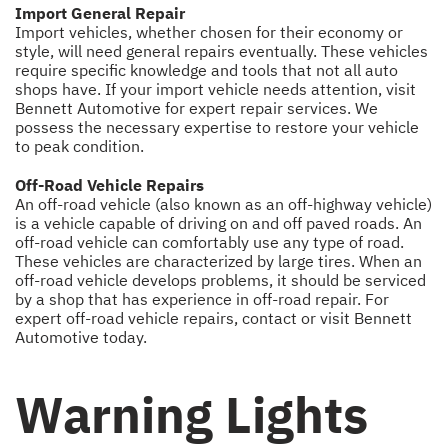
Import General Repair
Import vehicles, whether chosen for their economy or
style, will need general repairs eventually. These vehicles
require specific knowledge and tools that not all auto
shops have. If your import vehicle needs attention, visit
Bennett Automotive for expert repair services. We
possess the necessary expertise to restore your vehicle
to peak condition.
Off-Road Vehicle Repairs
An off-road vehicle (also known as an off-highway vehicle)
is a vehicle capable of driving on and off paved roads. An
off-road vehicle can comfortably use any type of road.
These vehicles are characterized by large tires. When an
off-road vehicle develops problems, it should be serviced
by a shop that has experience in off-road repair. For
expert off-road vehicle repairs, contact or visit Bennett
Automotive today.
Warning Lights