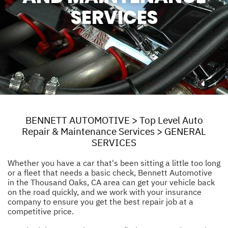
SERVICES
BENNETT AUTOMOTIVE
>
Top Level Auto
Repair & Maintenance Services
>
GENERAL
SERVICES
Whether you have a car that's been sitting a little too long
or a fleet that needs a basic check, Bennett Automotive
in the Thousand Oaks, CA area can get your vehicle back
on the road quickly, and we work with your insurance
company to ensure you get the best repair job at a
competitive price.