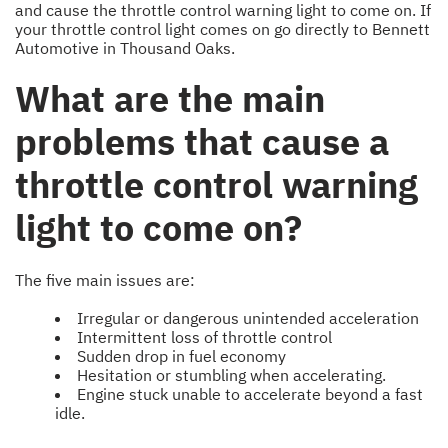
and cause the throttle control warning light to come on. If
your throttle control light comes on go directly to Bennett
Automotive in Thousand Oaks.
What are the main
problems that cause a
throttle control warning
light to come on?
The five main issues are:
Irregular or dangerous unintended acceleration
Intermittent loss of throttle control
Sudden drop in fuel economy
Hesitation or stumbling when accelerating.
Engine stuck unable to accelerate beyond a fast
idle.